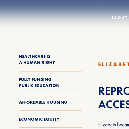
ABOUT
HEALTHCARE IS
A HUMAN RIGHT
ELIZABE
FULLY FUNDING
PUBLIC EDUCATION
REPRO
ACCE
AFFORDABLE HOUSING
ECONOMIC EQUITY
Elizabeth becam