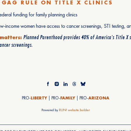
 GAG RULE ON TITLE X CLINICS
ederal funding for family planning clinics
ow-income women have access to cancer screenings, STI testing, a
Planned Parenthood provides 40% of America's Title X 
 matters:
cancer screenings.
PRO-
LIBERTY
| PRO-
FAMILY
| PRO-
ARIZONA
Powered by
RUN! website builder