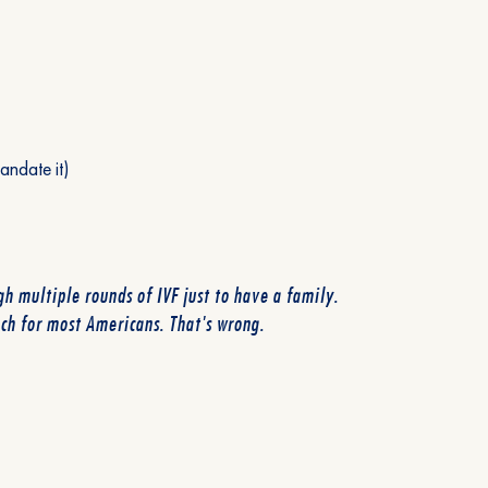
andate it)
h multiple rounds of IVF just to have a family.
ach for most Americans. That's wrong.