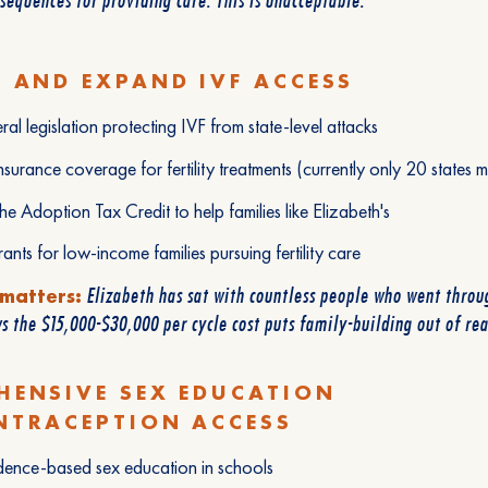
 AND EXPAND IVF ACCESS
ral legislation protecting IVF from state-level attacks
nsurance coverage for fertility treatments (currently only 20 states m
e Adoption Tax Credit to help families like Elizabeth's
ants for low-income families pursuing fertility care
Elizabeth has sat with countless people who went throug
 matters:
 the $15,000-$30,000 per cycle cost puts family-building out of re
HENSIVE SEX EDUCATION
NTRACEPTION ACCESS
dence-based sex education in schools