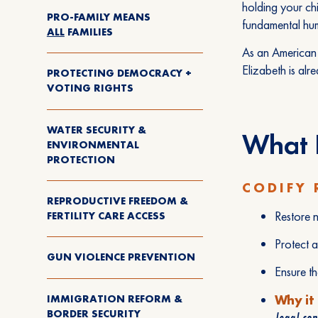
holding your chi
PRO-FAMILY MEANS
fundamental hum
ALL
FAMILIES
As an American 
Elizabeth is alre
PROTECTING DEMOCRACY +
VOTING RIGHTS
WATER SECURITY &
What E
ENVIRONMENTAL
PROTECTION
CODIFY 
REPRODUCTIVE FREEDOM &
Restore n
FERTILITY CARE ACCESS
Protect a
GUN VIOLENCE PREVENTION
Ensure t
IMMIGRATION REFORM &
Why it
BORDER SECURITY
legal con