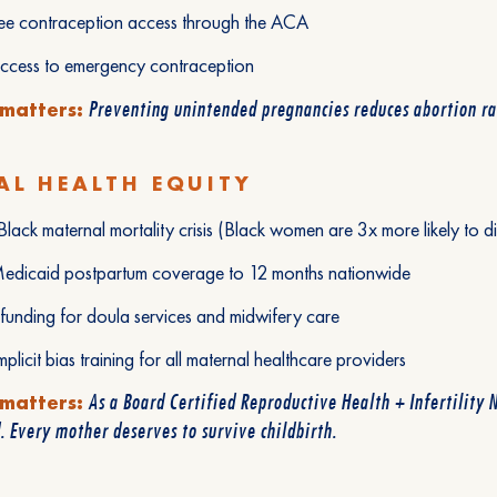
ree contraception access through the ACA
access to emergency contraception
Preventing unintended pregnancies reduces abortion rat
 matters:
L HEALTH EQUITY
lack maternal mortality crisis (Black women are 3x more likely to 
edicaid postpartum coverage to 12 months nationwide
 funding for doula services and midwifery care
mplicit bias training for all maternal healthcare providers
As a Board Certified Reproductive Health + Infertility N
 matters:
. Every mother deserves to survive childbirth.