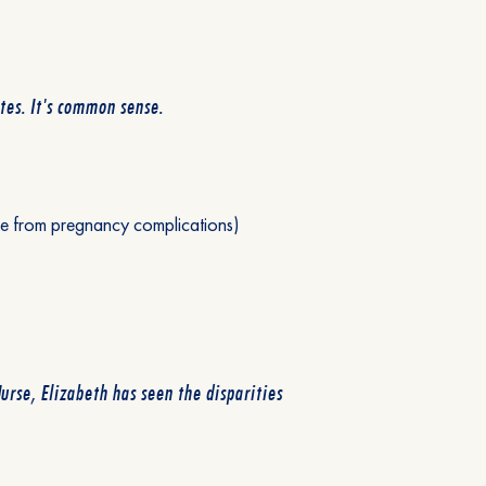
es. It's common sense.
die from pregnancy complications)
urse, Elizabeth has seen the disparities