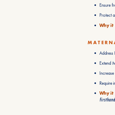
Ensure f
Protect 
Why it
MATERNA
Address B
Extend M
Increase
Require i
Why it
firsthand