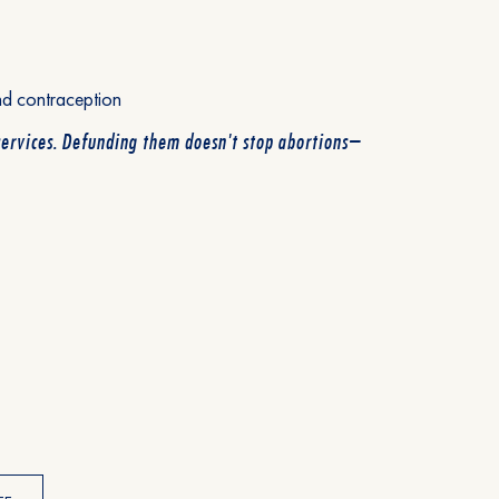
nd contraception
services. Defunding them doesn't stop abortions—