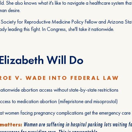
ld. She also knows what it's like to navigate a healthcare system that
an desire.
Society for Reproductive Medicine Policy Fellow and Arizona Stat
ady leading this fight. In Congress, she'll take it nationwide.
lizabeth Will Do
ROE V. WADE INTO FEDERAL LAW
ationwide abortion access without state-by-state restrictions
ccess to medication abortion (mifepristone and misoprostol)
hat women facing pregnancy complications get the emergency care
Women are suffering in hospital parking lots waiting fo
 matters:
sequences for providing care. This is unacceptable.