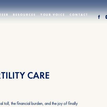
TEER
RESOURCES
YOUR VOICE
CONTACT
TILITY CARE
oll, the financial burden, and the joy of finally