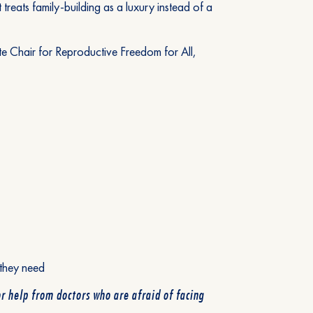
 treats family-building as a luxury instead of a
e Chair for Reproductive Freedom for All,
 they need
r help from doctors who are afraid of facing