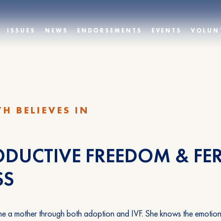
ISSUES
NEWS
ENDORSEMENTS
EVENTS
VOLUN
TH BELIEVES IN
DUCTIVE FREEDOM & FER
SS
e a mother through both adoption and IVF. She knows the emotional t