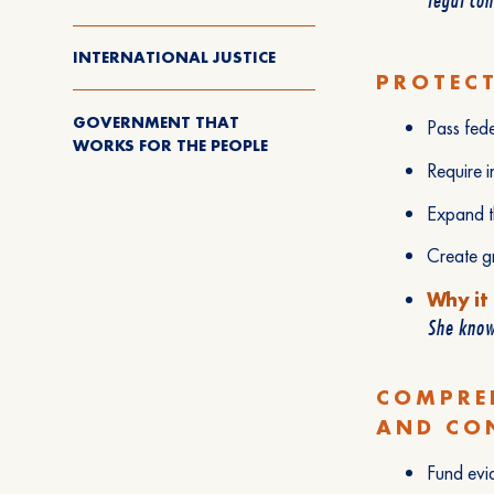
INTERNATIONAL JUSTICE
PROTECT
GOVERNMENT THAT
Pass fede
WORKS FOR THE PEOPLE
Require i
Expand th
Create gr
Why it
She knows
COMPRE
AND CO
Fund evi