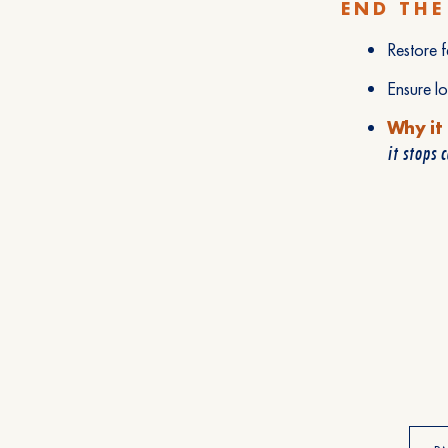
END THE
Restore f
Ensure l
Why it
it stops 