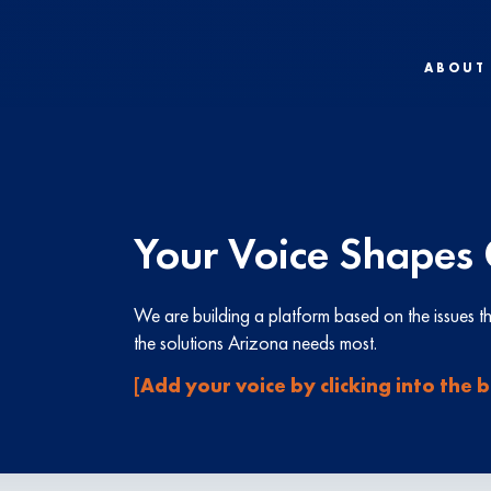
ABOUT
Your Voice Shapes 
We are building a platform based on the issues 
the solutions Arizona needs most.
[Add your voice by clicking into the