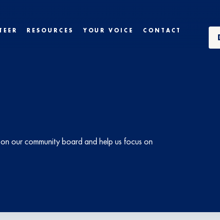
TEER
RESOURCES
YOUR VOICE
CONTACT
ts on our community board and help us focus on