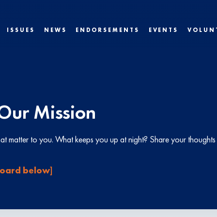
ISSUES
NEWS
ENDORSEMENTS
EVENTS
VOLUN
Our Mission
that matter to you. What keeps you up at night? Share your though
 board below]