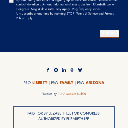
contact, donation asks, and informational messages from Elizabeth Lee for
Congress. Msg & data rates may apply. Msg frequency varies.
Unsubscribe at any time by replying STOP.. Terms of Service and Privacy
Policy apply.
SUBMIT
PRO-
LIBERTY
| PRO-
FAMILY
| PRO-
ARIZONA
Powered by
RUN! website builder
PAID FOR BY ELIZABETH LEE FOR CONGRESS.
AUTHORIZED BY ELIZABETH LEE.