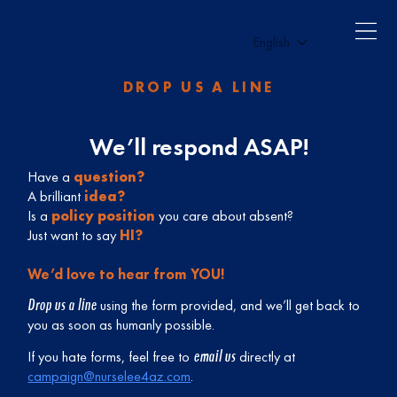
English
DROP US A LINE
We’ll respond ASAP!
Have a
question?
A brilliant
idea?
Is a
policy position
you care about absent?
Just want to say
HI?
We’d love to hear from YOU!
Drop us a line
using the form provided, and we’ll get back to
you as soon as humanly possible.
email us
If you hate forms, feel free to
directly at
campaign@nurselee4az.com
.