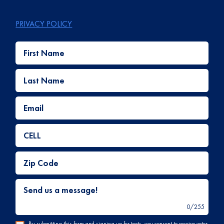
PRIVACY POLICY
First Name
Last Name
Email
CELL
Zip Code
Send us a message!
0
/
255
By submitting this form and signing up for texts, you consent to receive voter