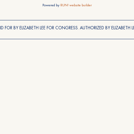
Powered by
RUN! website builder
ID FOR BY ELIZABETH LEE FOR CONGRESS. AUTHORIZED BY ELIZABETH LE