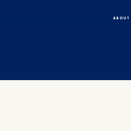
ABOUT