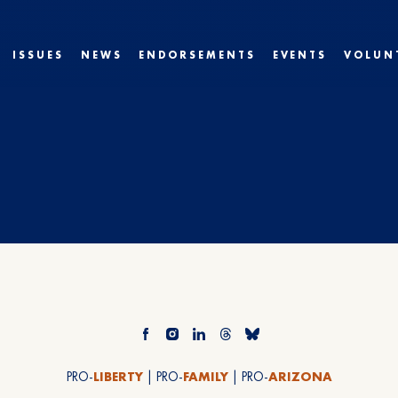
ISSUES
NEWS
ENDORSEMENTS
EVENTS
VOLUN
PRO-
LIBERTY
| PRO-
FAMILY
| PRO-
ARIZONA