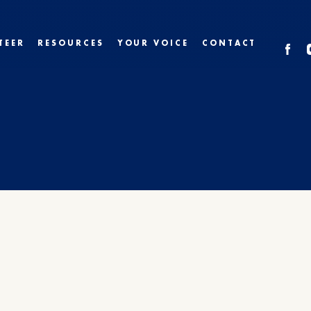
TEER
RESOURCES
YOUR VOICE
CONTACT